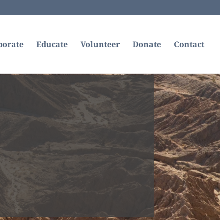
borate
Educate
Volunteer
Donate
Contact
com