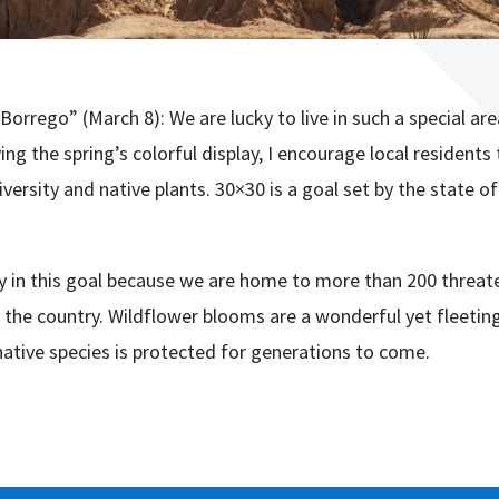
Borrego” (March 8): We are lucky to live in such a special ar
ng the spring’s colorful display, I encourage local residents 
versity and native plants. 30×30 is a goal set by the state of
lay in this goal because we are home to more than 200 threa
 the country. Wildflower blooms are a wonderful yet fleeting
native species is protected for generations to come.