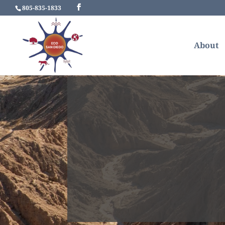
805-835-1833
About