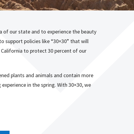
ea of our state and to experience the beauty
to support policies like “30×30” that will
 California to protect 30 percent of our
tened plants and animals and contain more
 experience in the spring. With 30×30, we