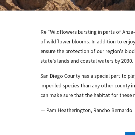
Re “Wildflowers bursting in parts of Anza-
of wildflower blooms. In addition to enjoyi
ensure the protection of our region’s biodi
state’s lands and coastal waters by 2030.
San Diego County has a special part to p
imperiled species than any other county in
can make sure that the habitat for these 
— Pam Heatherington, Rancho Bernardo