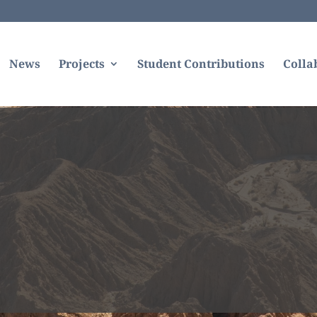
News
Projects
Student Contributions
Colla
sandiegouniontribune.