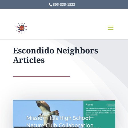
805-835-1833
Escondido Neighbors
Articles
Mission Hills High School
Nature Club Collaboration