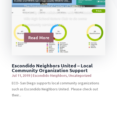
The Environmental Center of San Diego
recently did a collaboration with the Mission
Hills High School Nature Club to do some
community service hours.
Read More
Escondido Neighbors United – Local
Community Organization Support
Jul 11, 2019
|
Escondido Neighbors
,
Uncategorized
ECO- San Diego supports local community organizations
such as Escondido Neighbors United. Please check out
their...