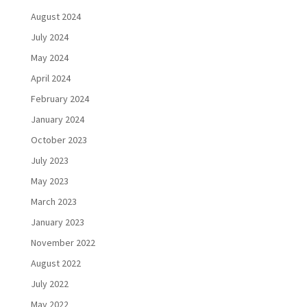
August 2024
July 2024
May 2024
April 2024
February 2024
January 2024
October 2023
July 2023
May 2023
March 2023
January 2023
November 2022
August 2022
July 2022
May 2022