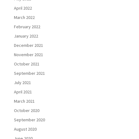
April 2022
March 2022
February 2022
January 2022
December 2021
November 2021
October 2021
September 2021
July 2021
April 2021
March 2021
October 2020
September 2020
August 2020
June 2020