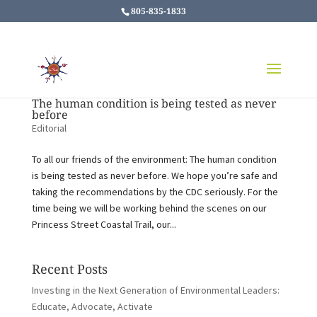
805-835-1833
The human condition is being tested as never
before
Editorial
To all our friends of the environment: The human condition
is being tested as never before. We hope you’re safe and
taking the recommendations by the CDC seriously. For the
time being we will be working behind the scenes on our
Princess Street Coastal Trail, our...
Recent Posts
Investing in the Next Generation of Environmental Leaders:
Educate, Advocate, Activate