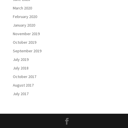
March 2020
February 2020
January 2020
November 2019
October 2019
September 2019
July 2019
July 2018
October 2017
August 2017
July 2017