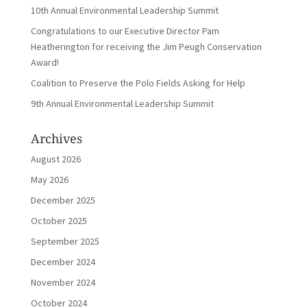
10th Annual Environmental Leadership Summit
Congratulations to our Executive Director Pam
Heatherington for receiving the Jim Peugh Conservation
Award!
Coalition to Preserve the Polo Fields Asking for Help
9th Annual Environmental Leadership Summit
Archives
August 2026
May 2026
December 2025
October 2025
September 2025
December 2024
November 2024
October 2024