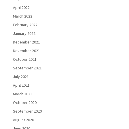
April 2022
March 2022
February 2022
January 2022
December 2021
November 2021
October 2021
September 2021
July 2021
April 2021
March 2021
October 2020
September 2020
August 2020
June 2020