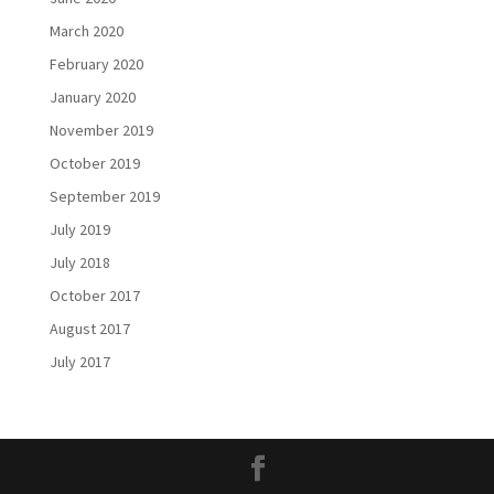
March 2020
February 2020
January 2020
November 2019
October 2019
September 2019
July 2019
July 2018
October 2017
August 2017
July 2017