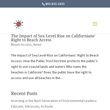
805-835-1833
The Impact of Sea Level Rise on Californians’
Right to Beach Access
Beach Access
,
News
The Impact of Sea Level Rise on Californians’ Right to Beach
Access: How the Public Trust Doctrine protects the public’s
right to use coastal lands and waters Who owns the
beaches in California? Does the public have the right to
access and use all beaches in the...
Recent Posts
Investing in the Next Generation of Environmental Leaders:
Educate, Advocate, Activate