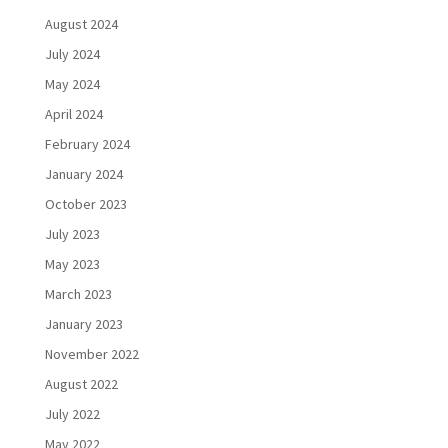
August 2024
July 2024
May 2024
April 2024
February 2024
January 2024
October 2023
July 2023
May 2023
March 2023
January 2023
November 2022
August 2022
July 2022
May 2022