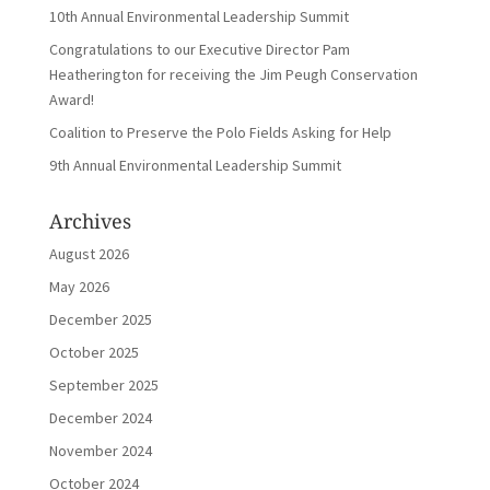
10th Annual Environmental Leadership Summit
Congratulations to our Executive Director Pam
Heatherington for receiving the Jim Peugh Conservation
Award!
Coalition to Preserve the Polo Fields Asking for Help
9th Annual Environmental Leadership Summit
Archives
August 2026
May 2026
December 2025
October 2025
September 2025
December 2024
November 2024
October 2024