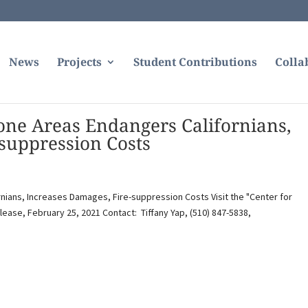
News
Projects
Student Contributions
Colla
rone Areas Endangers Californians,
suppression Costs
rnians, Increases Damages, Fire-suppression Costs Visit the "Center for
lease, February 25, 2021 Contact: Tiffany Yap, (510) 847-5838,