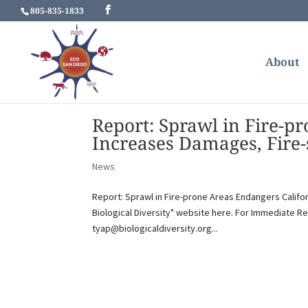
805-835-1833
About
Report: Sprawl in Fire-p
Increases Damages, Fire-
News
Report: Sprawl in Fire-prone Areas Endangers Califo
Biological Diversity" website here. For Immediate Re
tyap@biologicaldiversity.org...