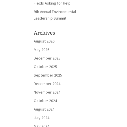
Fields Asking for Help
9th Annual Environmental
Leadership Summit
Archives
August 2026
May 2026
December 2025
October 2025
September 2025
December 2024
November 2024
October 2024
August 2024
July 2024
May 2024