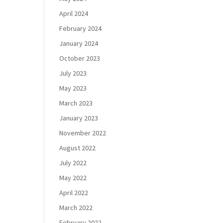
April 2024
February 2024
January 2024
October 2023
July 2023
May 2023
March 2023
January 2023
November 2022
August 2022
July 2022
May 2022
April 2022
March 2022
February 2022