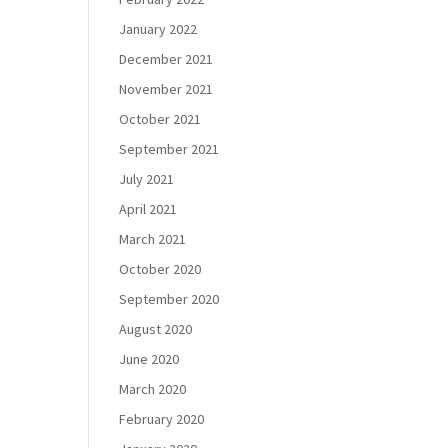
January 2022
December 2021
November 2021
October 2021
September 2021
July 2021
April 2021
March 2021
October 2020
September 2020
August 2020
June 2020
March 2020
February 2020