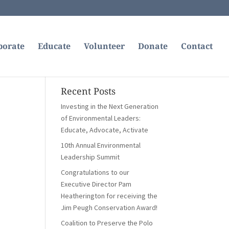
borate
Educate
Volunteer
Donate
Contact
Recent Posts
Investing in the Next Generation
of Environmental Leaders:
Educate, Advocate, Activate
10th Annual Environmental
Leadership Summit
Congratulations to our
Executive Director Pam
Heatherington for receiving the
Jim Peugh Conservation Award!
Coalition to Preserve the Polo