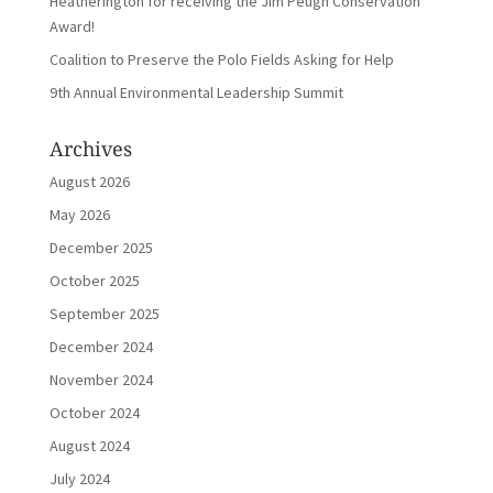
Heatherington for receiving the Jim Peugh Conservation
Award!
Coalition to Preserve the Polo Fields Asking for Help
9th Annual Environmental Leadership Summit
Archives
August 2026
May 2026
December 2025
October 2025
September 2025
December 2024
November 2024
October 2024
August 2024
July 2024