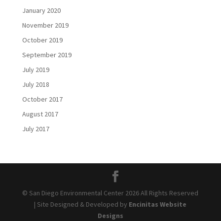
January 2020
November 2019
October 2019
September 2019
July 2019
July 2018
October 2017
August 2017
July 2017
© San Diego Environmental Center 2026 All Rights Reserved
| Site Designed & Developed by
Encinitas Website
Designs