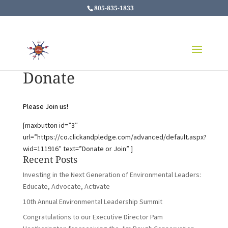
805-835-1833
Donate
Please Join us!
[maxbutton id=”3″
url=”https://co.clickandpledge.com/advanced/default.aspx?
wid=111916″ text=”Donate or Join” ]
Recent Posts
Investing in the Next Generation of Environmental Leaders:
Educate, Advocate, Activate
10th Annual Environmental Leadership Summit
Congratulations to our Executive Director Pam