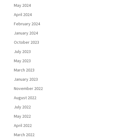
May 2024
April 2024
February 2024
January 2024
October 2023
July 2023
May 2023
March 2023
January 2023
November 2022
August 2022
July 2022
May 2022
April 2022
March 2022