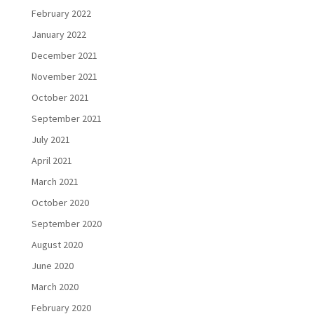
February 2022
January 2022
December 2021
November 2021
October 2021
September 2021
July 2021
April 2021
March 2021
October 2020
September 2020
August 2020
June 2020
March 2020
February 2020