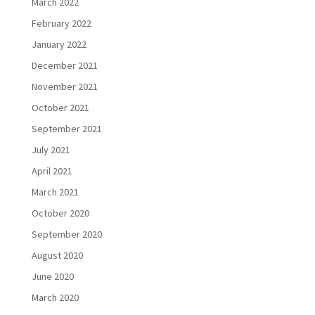
March 2022
February 2022
January 2022
December 2021
November 2021
October 2021
September 2021
July 2021
April 2021
March 2021
October 2020
September 2020
August 2020
June 2020
March 2020