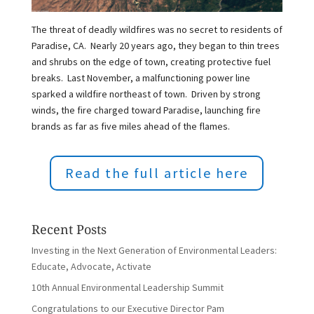
The threat of deadly wildfires was no secret to residents of
Paradise, CA. Nearly 20 years ago, they began to thin trees
and shrubs on the edge of town, creating protective fuel
breaks. Last November, a malfunctioning power line
sparked a wildfire northeast of town. Driven by strong
winds, the fire charged toward Paradise, launching fire
brands as far as five miles ahead of the flames.
Read the full article here
Recent Posts
Investing in the Next Generation of Environmental Leaders:
Educate, Advocate, Activate
10th Annual Environmental Leadership Summit
Congratulations to our Executive Director Pam