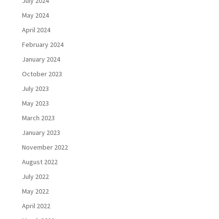
July 2024
May 2024
April 2024
February 2024
January 2024
October 2023
July 2023
May 2023
March 2023
January 2023
November 2022
August 2022
July 2022
May 2022
April 2022