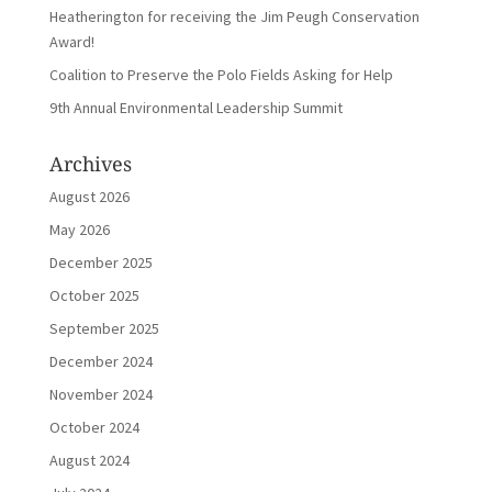
Heatherington for receiving the Jim Peugh Conservation
Award!
Coalition to Preserve the Polo Fields Asking for Help
9th Annual Environmental Leadership Summit
Archives
August 2026
May 2026
December 2025
October 2025
September 2025
December 2024
November 2024
October 2024
August 2024