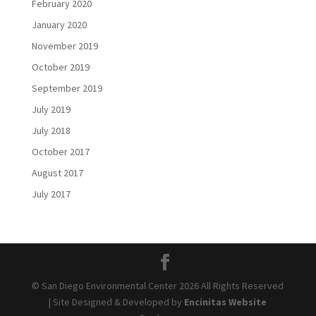
February 2020
January 2020
November 2019
October 2019
September 2019
July 2019
July 2018
October 2017
August 2017
July 2017
© San Diego Environmental Center 2026 All Rights Reserved
| Site Designed & Developed by
Encinitas Website