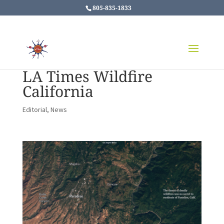
805-835-1833
LA Times Wildfire
California
Editorial
,
News