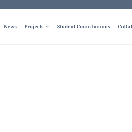
News
Projects
Student Contributions
Colla