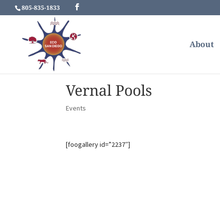
805-835-1833
About
Vernal Pools
Events
[foogallery id=”2237″]