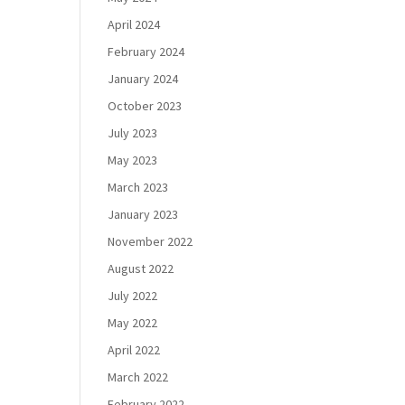
April 2024
February 2024
January 2024
October 2023
July 2023
May 2023
March 2023
January 2023
November 2022
August 2022
July 2022
May 2022
April 2022
March 2022
February 2022