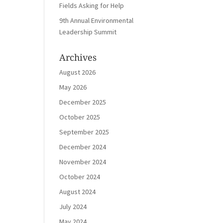
Fields Asking for Help
9th Annual Environmental
Leadership Summit
Archives
August 2026
May 2026
December 2025
October 2025
September 2025
December 2024
November 2024
October 2024
August 2024
July 2024
May 2024