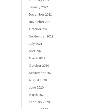
January 2022
December 2021
November 2021
October 2021
September 2021
July 2021
April 2021
March 2021
October 2020
September 2020
August 2020
June 2020
March 2020
February 2020