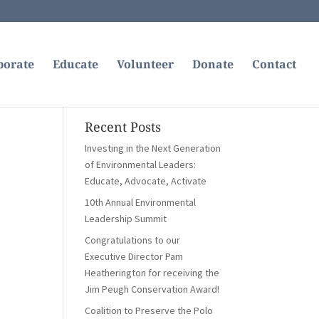
borate
Educate
Volunteer
Donate
Contact
Recent Posts
Investing in the Next Generation
of Environmental Leaders:
Educate, Advocate, Activate
10th Annual Environmental
Leadership Summit
Congratulations to our
Executive Director Pam
Heatherington for receiving the
Jim Peugh Conservation Award!
Coalition to Preserve the Polo