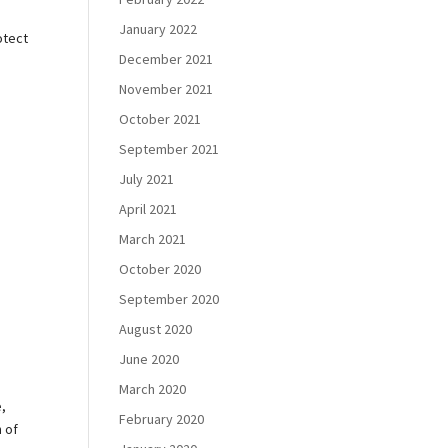
January 2022
otect
December 2021
November 2021
October 2021
September 2021
July 2021
April 2021
March 2021
October 2020
September 2020
August 2020
June 2020
March 2020
e,
February 2020
h of