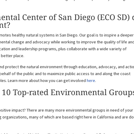
ntal Center of San Diego (ECO SD) 
nt?
otes healthy natural systems in San Diego. Our goal is to inspire a deeper
ental change and advocacy while working to improve the quality of life an
ation and leadership programs, plus collaborate with a wide variety of
 better place.
and protect the natural environment through education, advocacy, and acti
behalf of the public and to maximize public access to and along the coast
ples. Learn more about how you can get involved
here
.
: 10 Top-rated Environmental Group
ositive impact? There are many more environmental groups in need of your
g organizations, many of which are based right here in California and are do