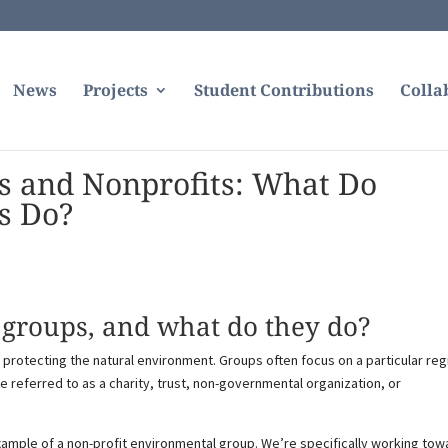
News
Projects
Student Contributions
Colla
s and Nonprofits: What Do
s Do?
groups, and what do they do?
protecting the natural environment. Groups often focus on a particular reg
referred to as a charity, trust, non-governmental organization, or
xample of a non-profit environmental group. We’re specifically working tow