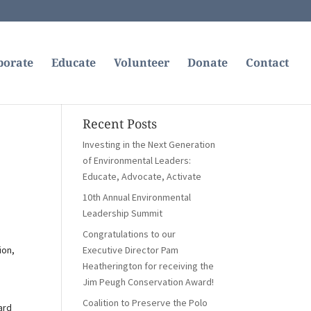
borate
Educate
Volunteer
Donate
Contact
Recent Posts
Investing in the Next Generation
of Environmental Leaders:
Educate, Advocate, Activate
10th Annual Environmental
Leadership Summit
Congratulations to our
ion,
Executive Director Pam
Heatherington for receiving the
Jim Peugh Conservation Award!
Coalition to Preserve the Polo
ard