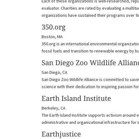
Each of these organizations is well-researched, repu
evaluator. Charities are rated by evaluating a multit
organizations have sustained their programs over t
350.org
Boston, MA
350.org is an international environmental organizatio
fossil fuels and transition to renewable energy by 
San Diego Zoo Wildlife Allian
San Diego, CA
San Diego Zoo Wildlife Alliance is committed to savi
science with their dedication to inspiring passion for
Earth Island Institute
Berkeley, CA
The Earth Island Institute supports activism around 
administrative and organizational infrastructure for i
Earthjustice