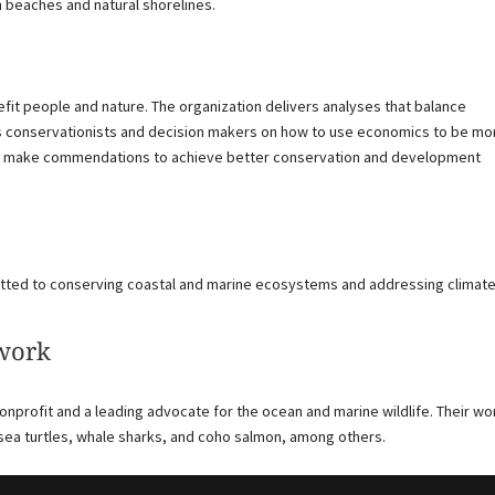
n beaches and natural shorelines.
it people and nature. The organization delivers analyses that balance
conservationists and decision makers on how to use economics to be mo
s to make commendations to achieve better conservation and development
tted to conserving coastal and marine ecosystems and addressing climat
twork
nonprofit and a leading advocate for the ocean and marine wildlife. Their wo
sea turtles, whale sharks, and coho salmon, among others.