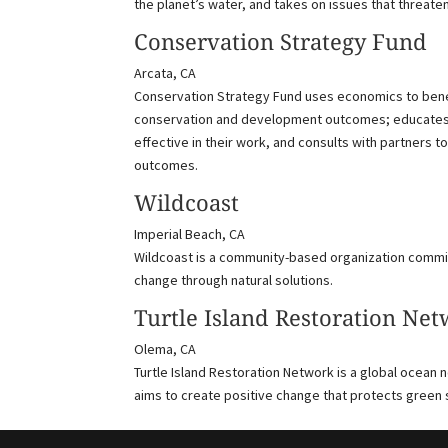
the planet’s water, and takes on issues that threate
Conservation Strategy Fund
Arcata, CA
Conservation Strategy Fund uses economics to benef
conservation and development outcomes; educates 
effective in their work, and consults with partner
outcomes.
Wildcoast
Imperial Beach, CA
Wildcoast is a community-based organization commi
change through natural solutions.
Turtle Island Restoration Ne
Olema, CA
Turtle Island Restoration Network is a global ocean 
aims to create positive change that protects green 