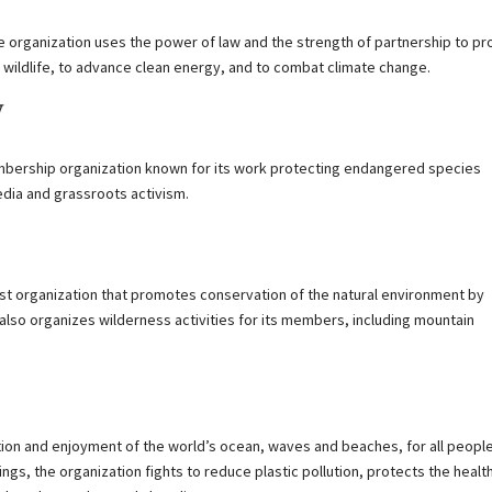
he organization uses the power of law and the strength of partnership to pr
 wildlife, to advance clean energy, and to combat climate change.
y
membership organization known for its work protecting endangered species
media and grassroots activism.
st organization that promotes conservation of the natural environment by
n also organizes wilderness activities for its members, including mountain
tion and enjoyment of the world’s ocean, waves and beaches, for all peopl
gs, the organization fights to reduce plastic pollution, protects the healt