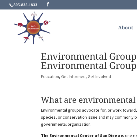
805-835-1833
About
Environmental Group
Environmental Group
Education
,
Get Informed
,
Get Involved
What are environmental 
Environmental groups advocate for, or work toward, 
species, or conservation issue and may commonly be 
governmental organization.
The Environmental Center of San Diego
is one e