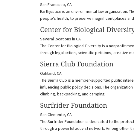
San Francisco, CA
Earthjustice is an environmental law organization. T
people’s health, to preserve magnificent places and
Center for Biological Diversit
Several locations in CA
The Center for Biological Diversity is a nonprofit 
through legal action, scientific petitions, creative 
Sierra Club Foundation
Oakland, CA
The Sierra Club is a member-supported public intere
influencing public policy decisions. The organizatio
climbing, backpacking, and camping.
Surfrider Foundation
San Clemente, CA
The Surfrider Foundation is dedicated to the protec
through a powerful activist network. Among other thin