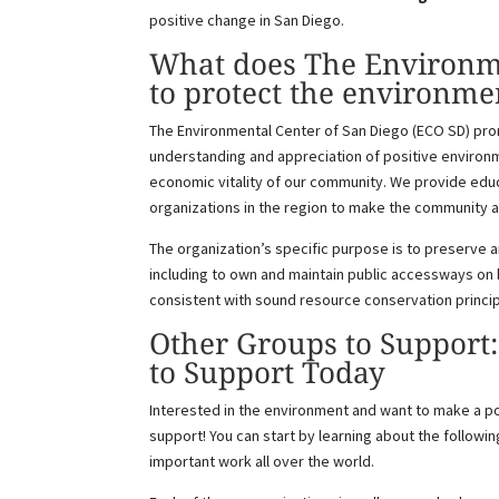
positive change in San Diego.
What does The Environme
to protect the environme
The Environmental Center of San Diego (ECO SD) prom
understanding and appreciation of positive environm
economic vitality of our community. We provide educ
organizations in the region to make the community a
The organization’s specific purpose is to preserve 
including to own and maintain public accessways on 
consistent with sound resource conservation princi
Other Groups to Support
to Support Today
Interested in the environment and want to make a p
support! You can start by learning about the followin
important work all over the world.