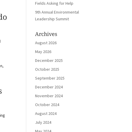
Fields Asking for Help
9th Annual Environmental
do
Leadership Summit
Archives
d
August 2026
May 2026
December 2025
on,
October 2025
September 2025
December 2024
s
November 2024
October 2024
August 2024
ing
July 2024
May 2024