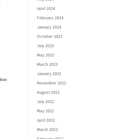
t
April 2024
February 2024
January 2024
October 2023
July 2023
May 2023
March 2023
January 2023
tion
November 2022
August 2022
July 2022
May 2022
April 2022
March 2022
February 2022