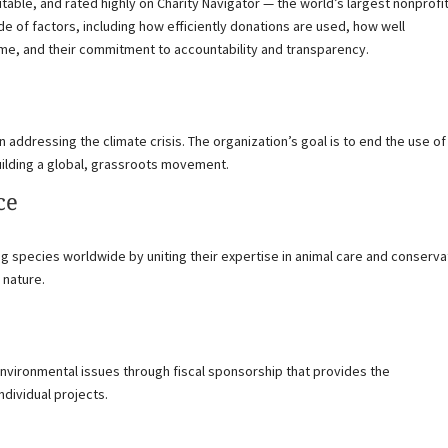
table, and rated highly on Charity Navigator — the world’s largest nonprofi
ude of factors, including how efficiently donations are used, how well
ime, and their commitment to accountability and transparency.
n addressing the climate crisis. The organization’s goal is to end the use of
building a global, grassroots movement.
ce
ng species worldwide by uniting their expertise in animal care and conserva
 nature.
environmental issues through fiscal sponsorship that provides the
ndividual projects.