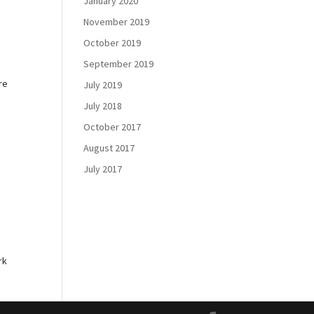
January 2020
November 2019
October 2019
September 2019
re
July 2019
July 2018
October 2017
August 2017
July 2017
e
rk