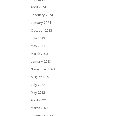
April 2024
February 2024
January 2024
October 2023
July 2023
May 2023
March 2023
January 2023
November 2022
August 2022
July 2022
May 2022
April 2022
March 2022
February 2022