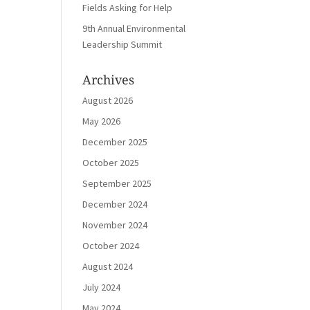
Fields Asking for Help
9th Annual Environmental
Leadership Summit
Archives
August 2026
May 2026
December 2025
October 2025
September 2025
December 2024
November 2024
October 2024
August 2024
July 2024
May 2024