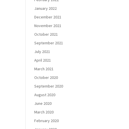
January 2022
December 2021
November 2021
October 2021
September 2021
July 2021
April 2021
March 2021
October 2020
September 2020
August 2020
June 2020
March 2020
February 2020