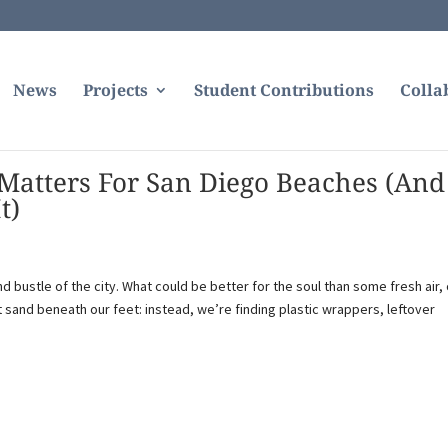
News
Projects
Student Contributions
Colla
atters For San Diego Beaches (And
t)
 bustle of the city. What could be better for the soul than some fresh air, 
 sand beneath our feet: instead, we’re finding plastic wrappers, leftover