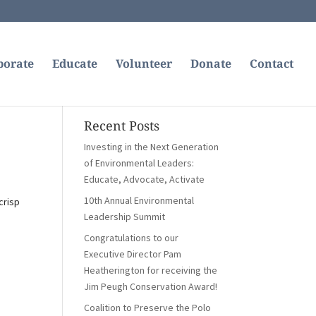
borate
Educate
Volunteer
Donate
Contact
Recent Posts
Investing in the Next Generation
of Environmental Leaders:
Educate, Advocate, Activate
10th Annual Environmental
crisp
Leadership Summit
Congratulations to our
Executive Director Pam
Heatherington for receiving the
Jim Peugh Conservation Award!
Coalition to Preserve the Polo