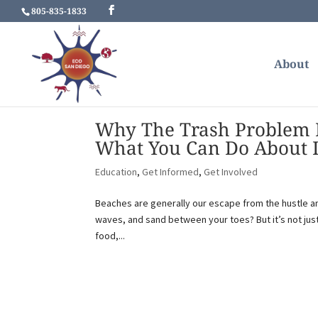
805-835-1833
About
Why The Trash Problem M
What You Can Do About I
Education
,
Get Informed
,
Get Involved
Beaches are generally our escape from the hustle and
waves, and sand between your toes? But it’s not just
food,...