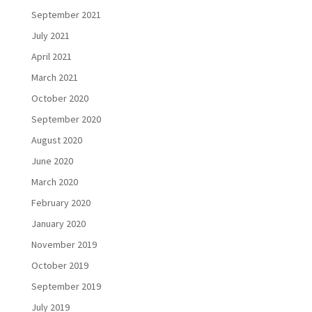
September 2021
July 2021
April 2021
March 2021
October 2020
September 2020
August 2020
June 2020
March 2020
February 2020
January 2020
November 2019
October 2019
September 2019
July 2019