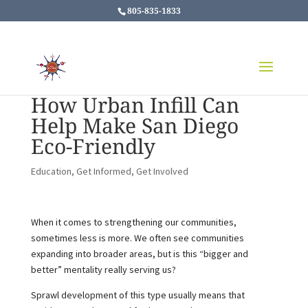
805-835-1833
How Urban Infill Can
Help Make San Diego
Eco-Friendly
Education
,
Get Informed
,
Get Involved
When it comes to strengthening our communities,
sometimes less is more. We often see communities
expanding into broader areas, but is this “bigger and
better” mentality really serving us?
Sprawl development of this type usually means that