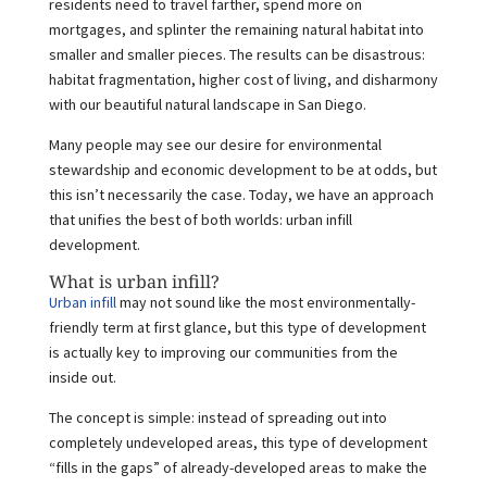
residents need to travel farther, spend more on
mortgages, and splinter the remaining natural habitat into
smaller and smaller pieces. The results can be disastrous:
habitat fragmentation, higher cost of living, and disharmony
with our beautiful natural landscape in San Diego.
Many people may see our desire for environmental
stewardship and economic development to be at odds, but
this isn’t necessarily the case. Today, we have an approach
that unifies the best of both worlds: urban infill
development.
What is urban infill?
Urban infill
may not sound like the most environmentally-
friendly term at first glance, but this type of development
is actually key to improving our communities from the
inside out.
The concept is simple: instead of spreading out into
completely undeveloped areas, this type of development
“fills in the gaps” of already-developed areas to make the