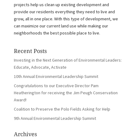
projects help us clean up existing development and
provide our residents everything they need to live and
grow, all in one place. With this type of development, we
can maximize our current land use while making our
neighborhoods the best possible place to live.
Recent Posts
Investing in the Next Generation of Environmental Leaders:
Educate, Advocate, Activate
10th Annual Environmental Leadership Summit
Congratulations to our Executive Director Pam
Heatherington for receiving the Jim Peugh Conservation
Award!
Coalition to Preserve the Polo Fields Asking for Help
9th Annual Environmental Leadership Summit
Archives