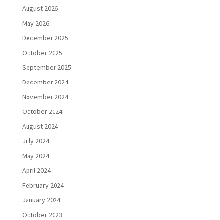
August 2026
May 2026
December 2025
October 2025
September 2025
December 2024
November 2024
October 2024
August 2024
July 2024
May 2024
April 2024
February 2024
January 2024
October 2023