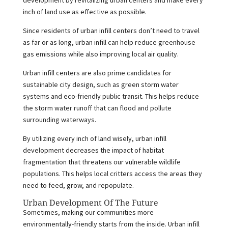
development by revitalizing urban centers and make every
inch of land use as effective as possible.
Since residents of urban infill centers don’t need to travel
as far or as long, urban infill can help reduce greenhouse
gas emissions while also improving local air quality.
Urban infill centers are also prime candidates for
sustainable city design, such as green storm water
systems and eco-friendly public transit. This helps reduce
the storm water runoff that can flood and pollute
surrounding waterways.
By utilizing every inch of land wisely, urban infill
development decreases the impact of habitat
fragmentation that threatens our vulnerable wildlife
populations. This helps local critters access the areas they
need to feed, grow, and repopulate.
Urban Development Of The Future
Sometimes, making our communities more
environmentally-friendly starts from the inside. Urban infill