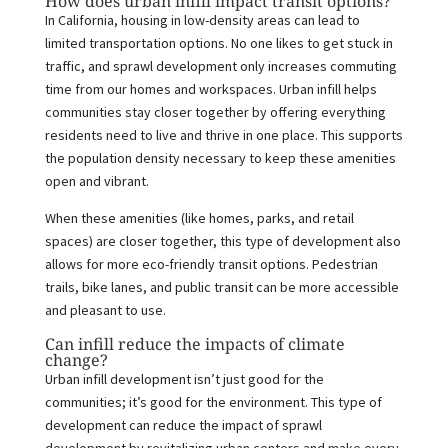
How does urban infill impact transit options?
In California, housing in low-density areas can lead to
limited transportation options. No one likes to get stuck in
traffic, and sprawl development only increases commuting
time from our homes and workspaces. Urban infill helps
communities stay closer together by offering everything
residents need to live and thrive in one place. This supports
the population density necessary to keep these amenities
open and vibrant.
When these amenities (like homes, parks, and retail
spaces) are closer together, this type of development also
allows for more eco-friendly transit options. Pedestrian
trails, bike lanes, and public transit can be more accessible
and pleasant to use.
Can infill reduce the impacts of climate
change?
Urban infill development isn’t just good for the
communities; it’s good for the environment. This type of
development can reduce the impact of sprawl