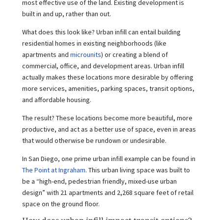
most effective use of the land. Existing development is
built in and up, rather than out.
What does this look like? Urban infill can entail building
residential homes in existing neighborhoods (like
apartments and
microunits
) or creating a blend of
commercial, office, and development areas. Urban infill
actually makes these locations more desirable by offering
more services, amenities, parking spaces, transit options,
and affordable housing.
The result? These locations become more beautiful, more
productive, and act as a better use of space, even in areas
that would otherwise be rundown or undesirable.
In San Diego, one prime urban infill example can be found in
The Point at Ingraham
. This urban living space was built to
be a “high-end, pedestrian friendly, mixed-use urban
design” with 21 apartments and 2,268 square feet of retail
space on the ground floor.