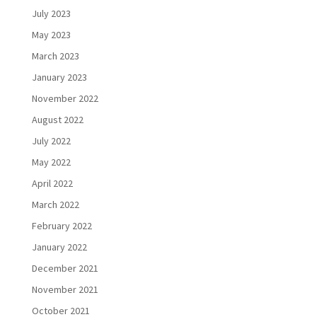
July 2023
May 2023
March 2023
January 2023
November 2022
August 2022
July 2022
May 2022
April 2022
March 2022
February 2022
January 2022
December 2021
November 2021
October 2021